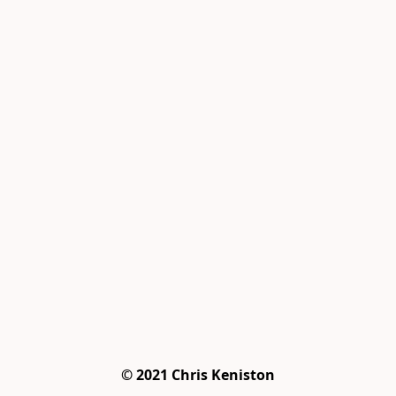
© 2021 Chris Keniston