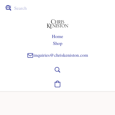
Home
Shop
inquiries@chriskeniston.com