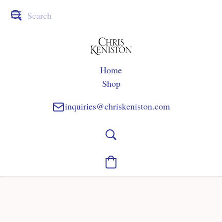
Home
Shop
inquiries@chriskeniston.com