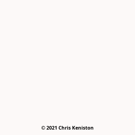
© 2021 Chris Keniston