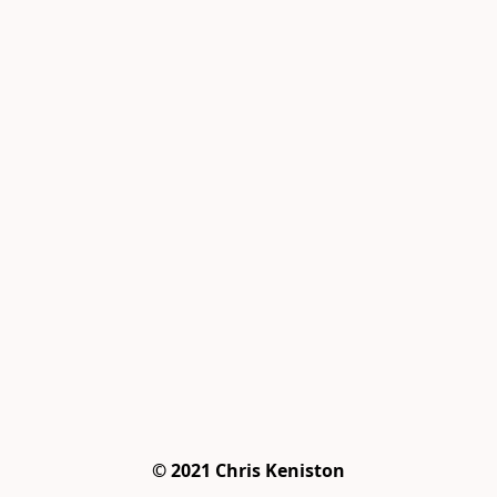
© 2021 Chris Keniston