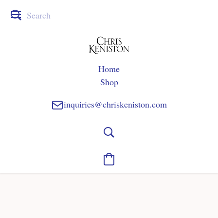
Home
Shop
inquiries@chriskeniston.com