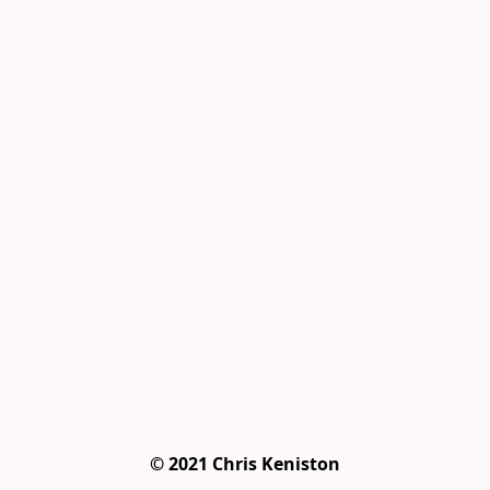
© 2021 Chris Keniston