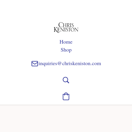
Home
Shop
inquiries@chriskeniston.com