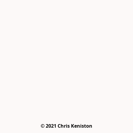
© 2021 Chris Keniston