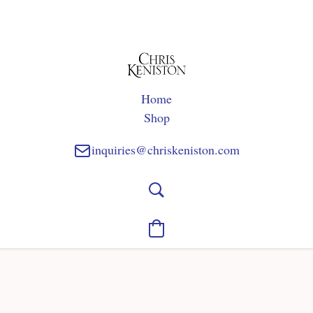
Home
Shop
inquiries@chriskeniston.com