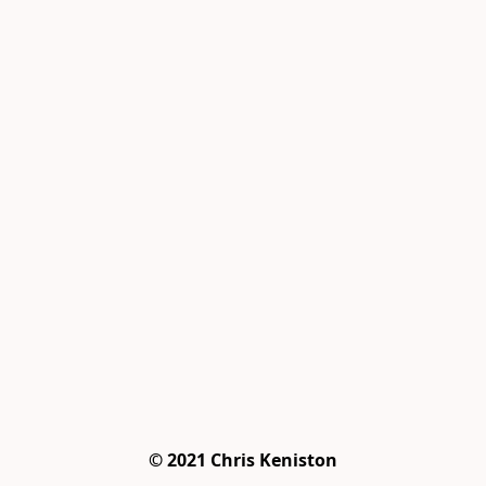
© 2021 Chris Keniston