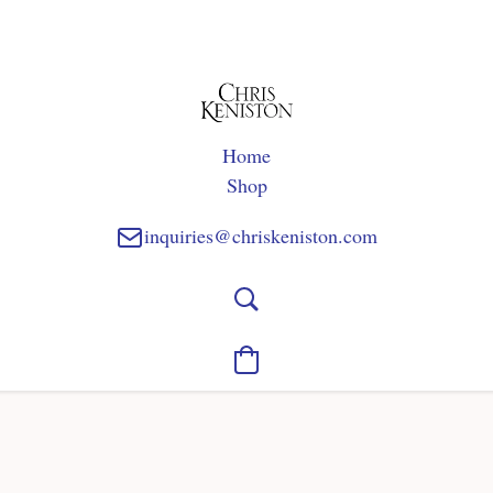
Home
Shop
inquiries@chriskeniston.com