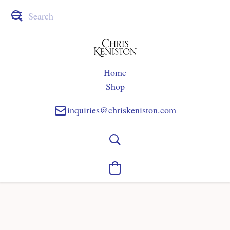
Home
Shop
inquiries@chriskeniston.com