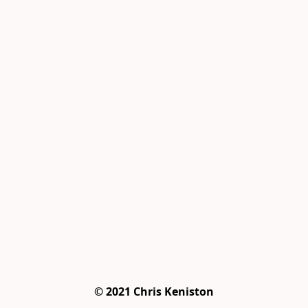
© 2021 Chris Keniston