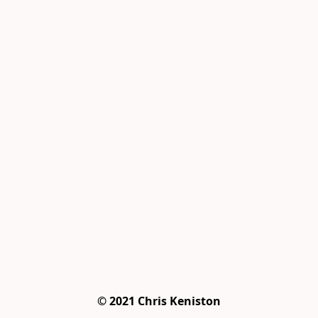
© 2021 Chris Keniston