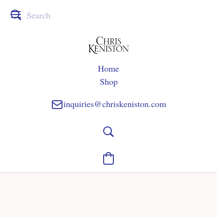
Home
Shop
inquiries@chriskeniston.com