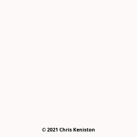
© 2021 Chris Keniston