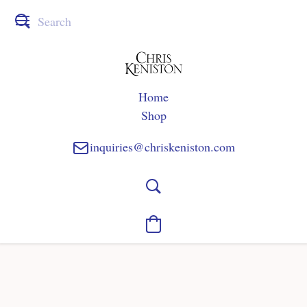
Home
Shop
inquiries@chriskeniston.com