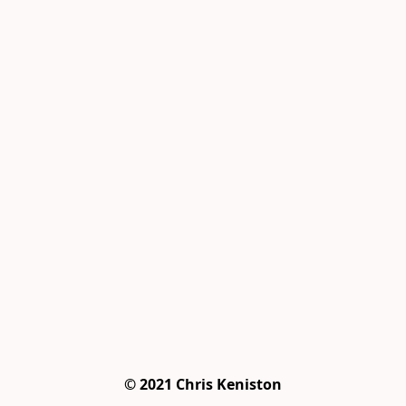
© 2021 Chris Keniston