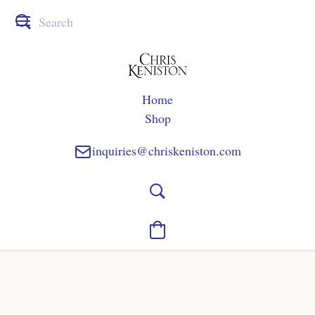
Home
Shop
inquiries@chriskeniston.com