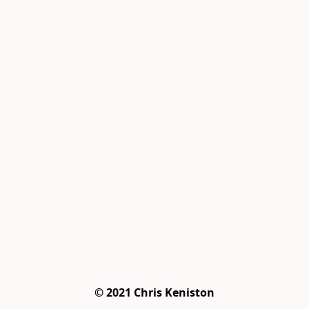
© 2021 Chris Keniston