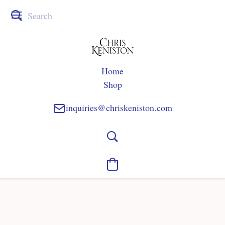
Home
Shop
inquiries@chriskeniston.com