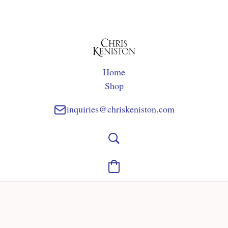
Home
Shop
inquiries@chriskeniston.com