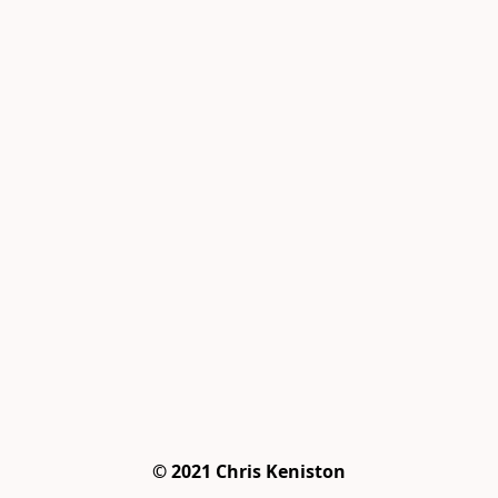
© 2021 Chris Keniston