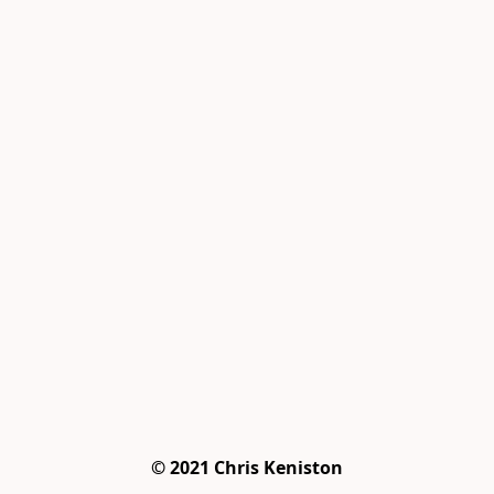
© 2021 Chris Keniston