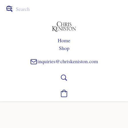
Home
Shop
inquiries@chriskeniston.com