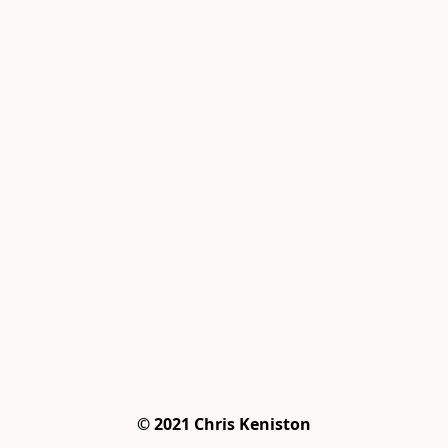
© 2021 Chris Keniston