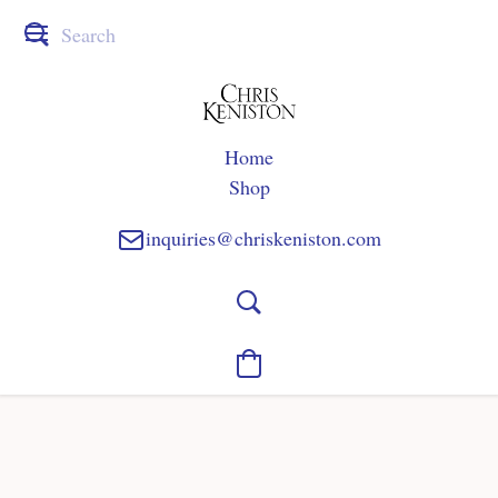
Home
Shop
inquiries@chriskeniston.com