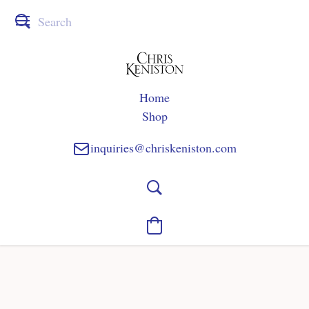
Home
Shop
inquiries@chriskeniston.com