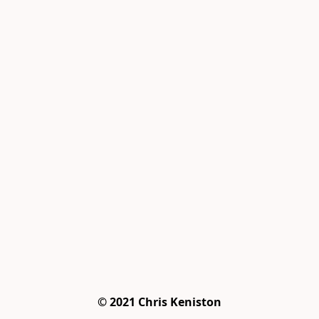
© 2021 Chris Keniston