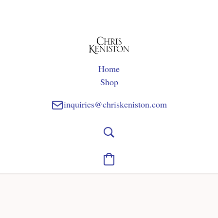
Home
Shop
inquiries@chriskeniston.com