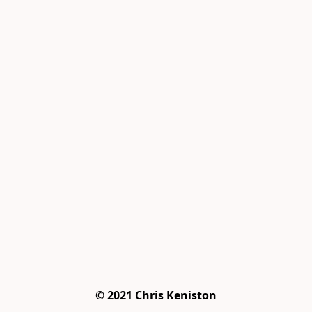
© 2021 Chris Keniston