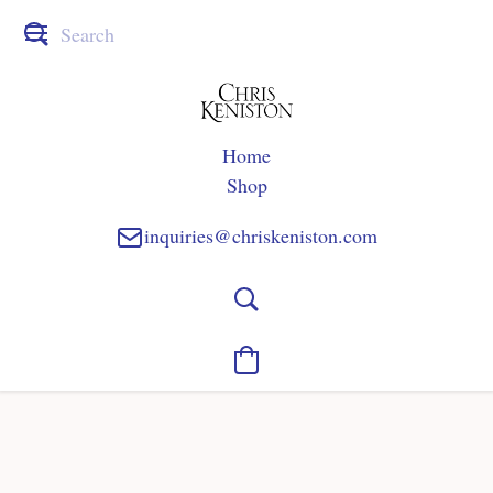
Home
Shop
inquiries@chriskeniston.com