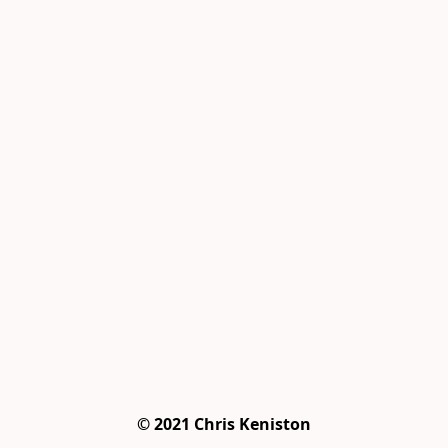
© 2021 Chris Keniston