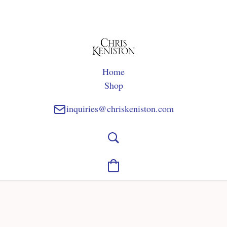
Home
Shop
inquiries@chriskeniston.com