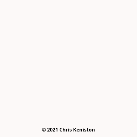
© 2021 Chris Keniston