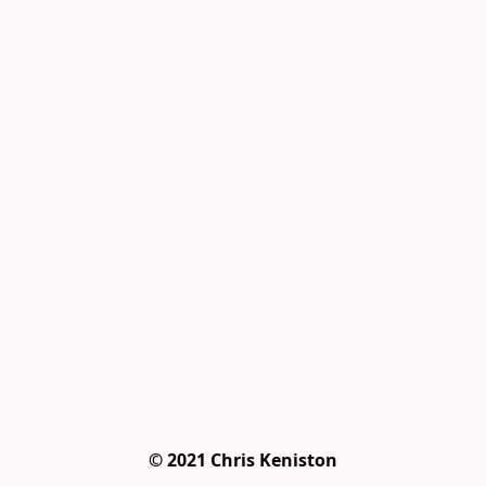
© 2021 Chris Keniston