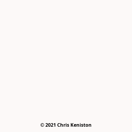
© 2021 Chris Keniston