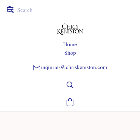
Home
Shop
inquiries@chriskeniston.com