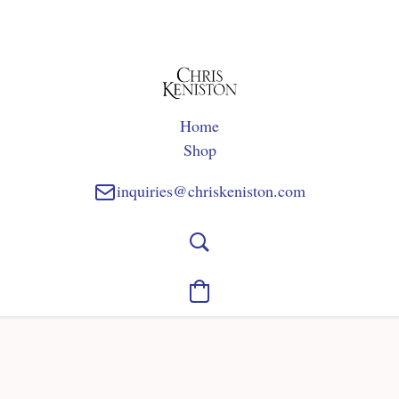
Home
Shop
inquiries@chriskeniston.com