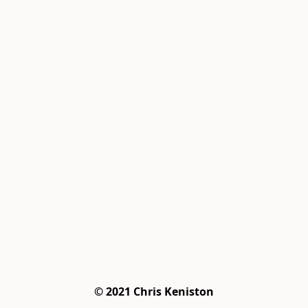
© 2021 Chris Keniston