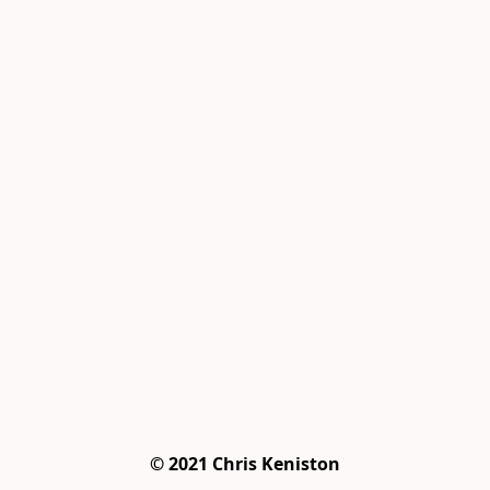
© 2021 Chris Keniston