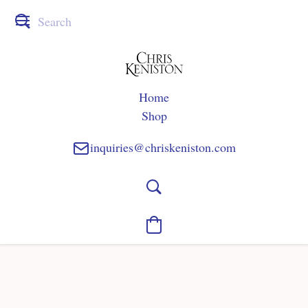
Home
Shop
inquiries@chriskeniston.com