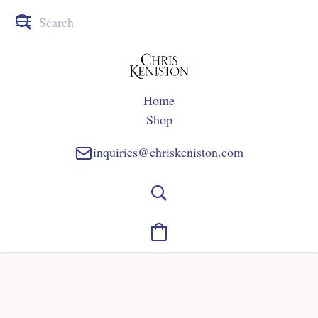
Home
Shop
inquiries@chriskeniston.com