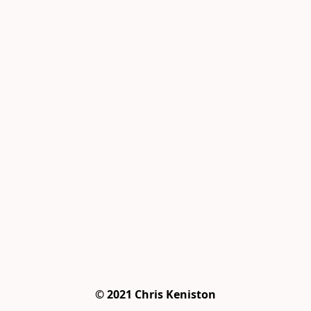
© 2021 Chris Keniston