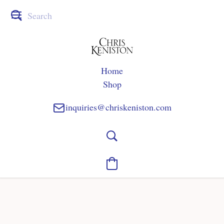
Home
Shop
inquiries@chriskeniston.com