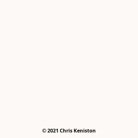
© 2021 Chris Keniston