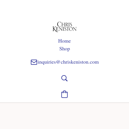
Home
Shop
inquiries@chriskeniston.com