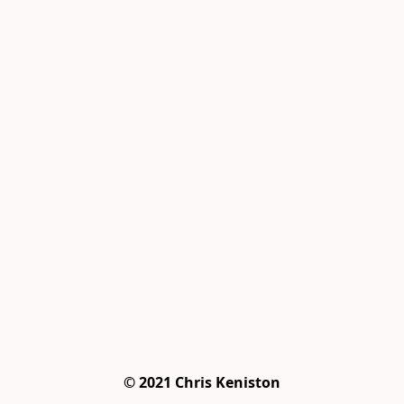
© 2021 Chris Keniston