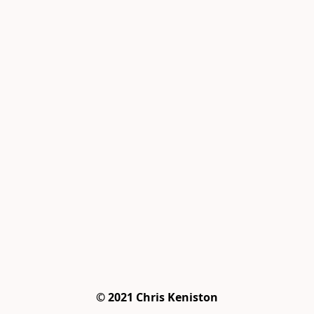
© 2021 Chris Keniston