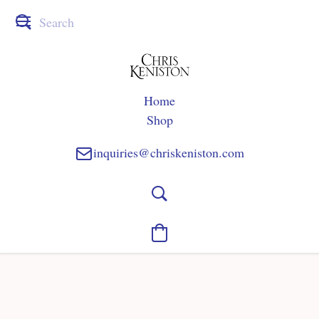
Home
Shop
inquiries@chriskeniston.com