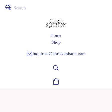
Home
Shop
inquiries@chriskeniston.com