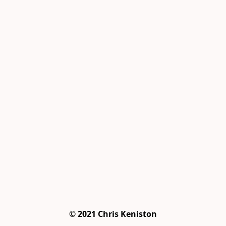
© 2021 Chris Keniston