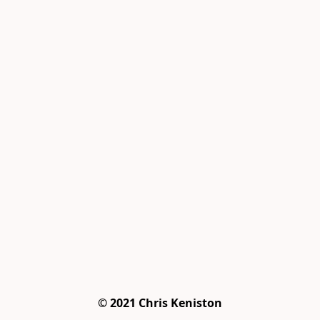
© 2021 Chris Keniston