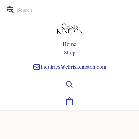
Home
Shop
inquiries@chriskeniston.com