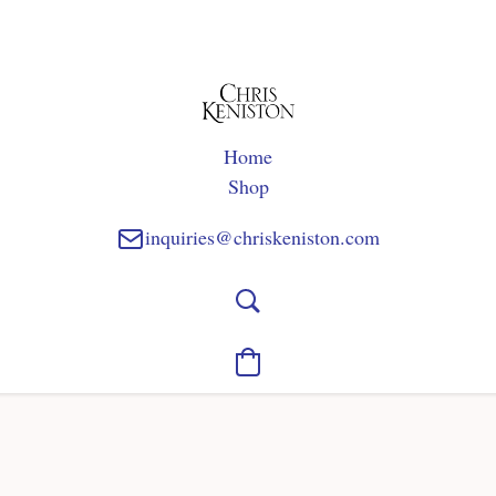
Home
Shop
inquiries@chriskeniston.com