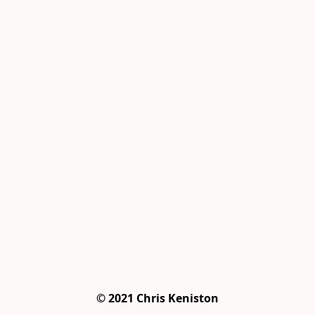
© 2021 Chris Keniston