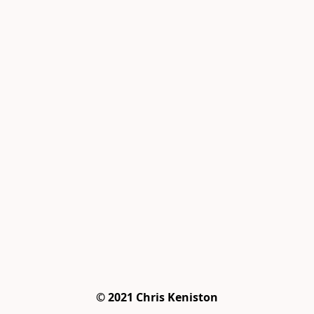
© 2021 Chris Keniston