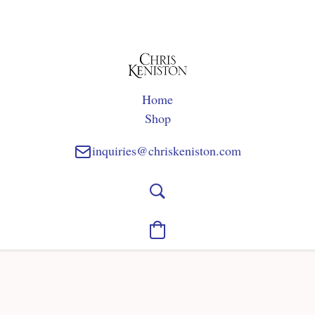
Home
Shop
inquiries@chriskeniston.com