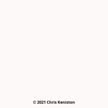
© 2021 Chris Keniston