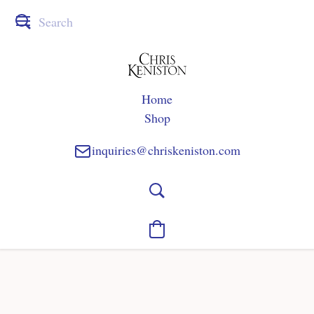
Home
Shop
inquiries@chriskeniston.com