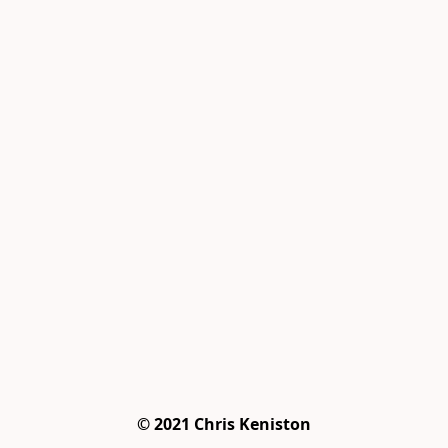
© 2021 Chris Keniston