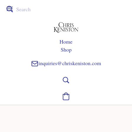
Home
Shop
inquiries@chriskeniston.com