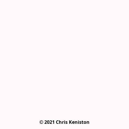
© 2021 Chris Keniston