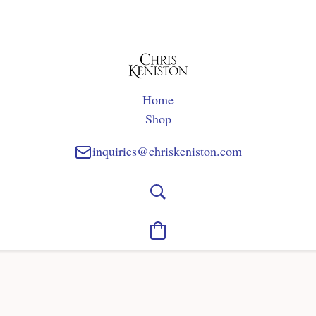
Home
Shop
inquiries@chriskeniston.com