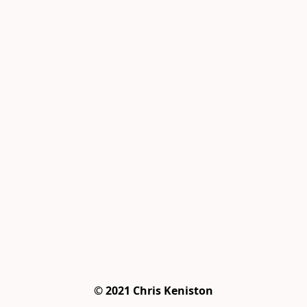
© 2021 Chris Keniston