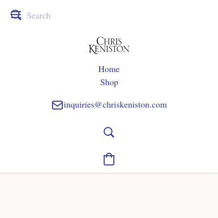
Home
Shop
inquiries@chriskeniston.com