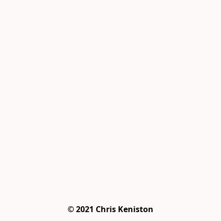
© 2021 Chris Keniston