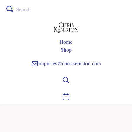
Home
Shop
inquiries@chriskeniston.com