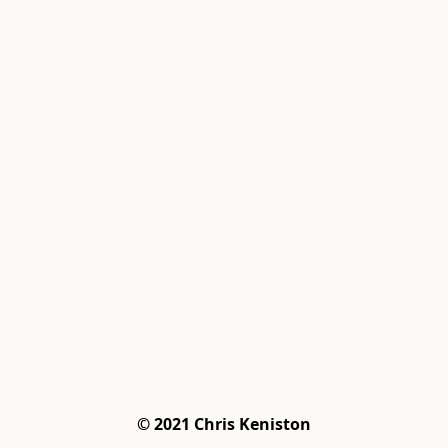
© 2021 Chris Keniston