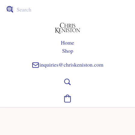
Home
Shop
inquiries@chriskeniston.com