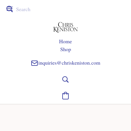
Home
Shop
inquiries@chriskeniston.com