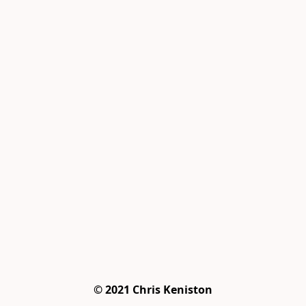
© 2021 Chris Keniston