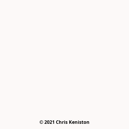
© 2021 Chris Keniston