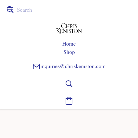
Home
Shop
inquiries@chriskeniston.com