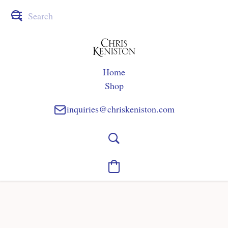
Home
Shop
inquiries@chriskeniston.com