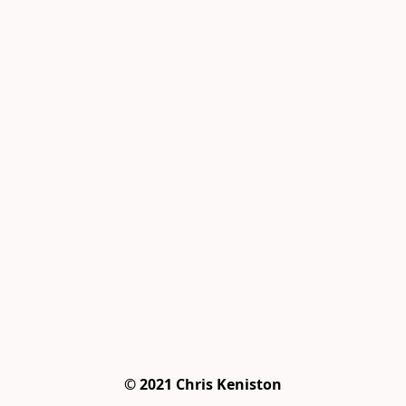
© 2021 Chris Keniston