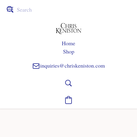
Home
Shop
inquiries@chriskeniston.com