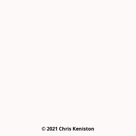
© 2021 Chris Keniston