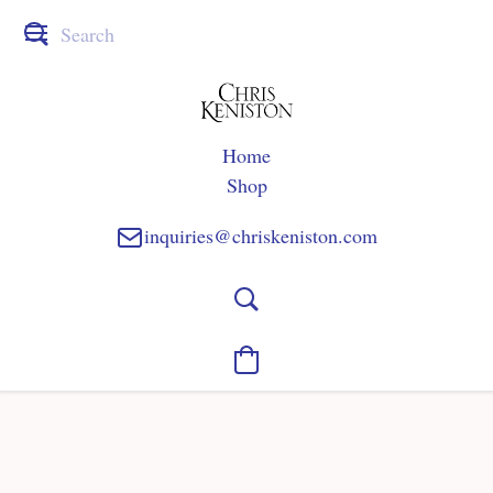
Home
Shop
inquiries@chriskeniston.com