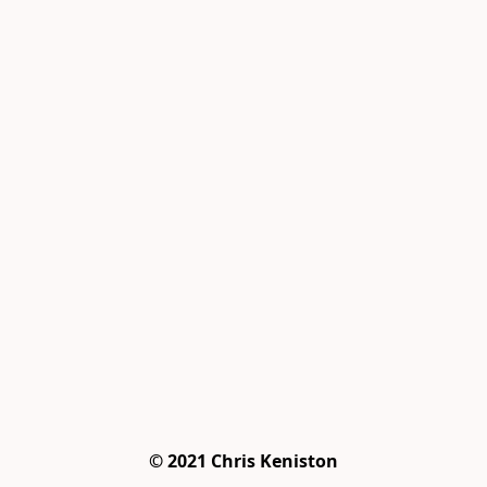
© 2021 Chris Keniston